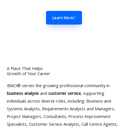
Affairs Commission (CAC).
Learn More
A Place That Helps
Growth of Your Career
IBACI® serves the growing professional community in
business analysis
and
customer service
, supporting
individuals across diverse roles, including: Business and
Systems Analysts, Requirements Analysts and Managers,
Project Managers, Consultants, Process Improvement
Specialists, Customer Service Analysts, Call Centre Agents,