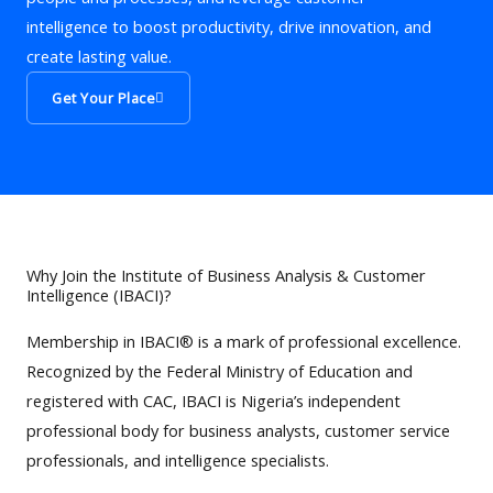
intelligence to boost productivity, drive innovation, and
create lasting value.
Get Your Place
Why Join the Institute of Business Analysis & Customer
Intelligence (IBACI)?
Membership in IBACI® is a mark of professional excellence.
Recognized by the Federal Ministry of Education and
registered with CAC, IBACI is Nigeria’s independent
professional body for business analysts, customer service
professionals, and intelligence specialists.