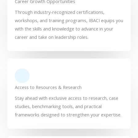
Career Growth Opportunities
Through industry-recognized certifications,
workshops, and training programs, IBACI equips you
with the skills and knowledge to advance in your
career and take on leadership roles.
Access to Resources & Research
Stay ahead with exclusive access to research, case
studies, benchmarking tools, and practical
frameworks designed to strengthen your expertise.