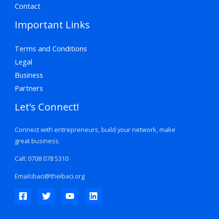
Contact
Important Links
Terms and Conditions
Legal
Business
Partners
Let’s Connect!
Connect with entrepreneurs, build your network, make
great business.
Call: 0708 078 5310
Email:ibaci@theibaci.org