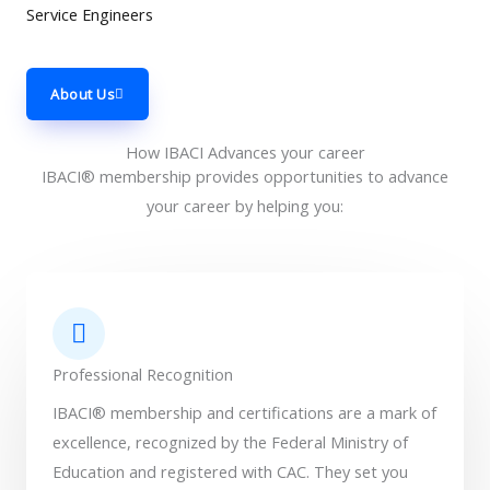
Service Engineers
About Us
How IBACI Advances your career
IBACI® membership provides opportunities to advance
your career by helping you:
Professional Recognition
IBACI® membership and certifications are a mark of
excellence, recognized by the Federal Ministry of
Education and registered with CAC. They set you