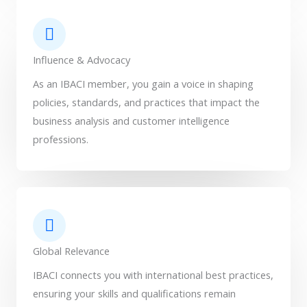
Influence & Advocacy
As an IBACI member, you gain a voice in shaping
policies, standards, and practices that impact the
business analysis and customer intelligence
professions.
Global Relevance
IBACI connects you with international best practices,
ensuring your skills and qualifications remain