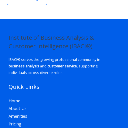
Institute of Business Analysis &
Customer Intelligence (IBACI®)
IBACI® serves the growing professional community in
business analysis
and
customer service
, supporting
individuals across diverse roles.
Quick Links
Home
About Us
Amenities
Pricing