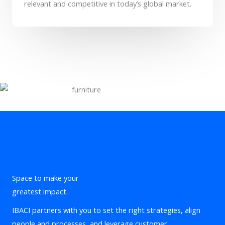
relevant and competitive in today’s global market.
Space to make your
greatest impact.
IBACI partners with you to set the right strategies, align
people and processes, and leverage customer