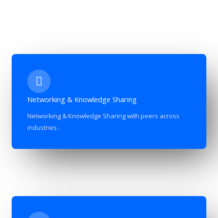
Networking & Knowledge Sharing
Networking & Knowledge Sharing with peers across
industries .