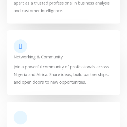
apart as a trusted professional in business analysis
and customer intelligence.
Networking & Community
Join a powerful community of professionals across
Nigeria and Africa. Share ideas, build partnerships,
and open doors to new opportunities.