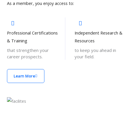
As a member, you enjoy access to:
Professional Certifications
Independent Research &
& Training
Resources
that strengthen your
to keep you ahead in
career prospects.
your field.
Learn More